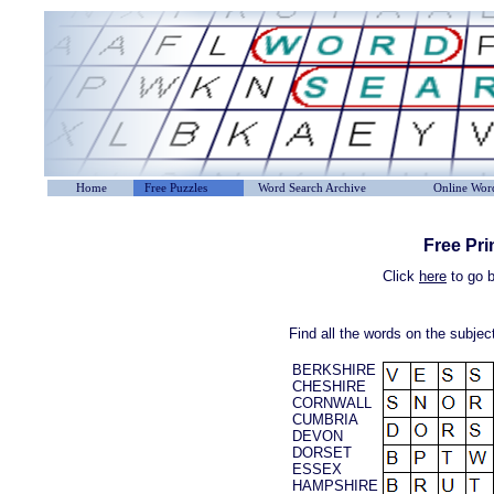
Home
Free Puzzles
Word Search Archive
Online Word
Free Pri
Click
here
to go b
Find all the words on the subje
BERKSHIRE
CHESHIRE
CORNWALL
CUMBRIA
DEVON
DORSET
ESSEX
HAMPSHIRE