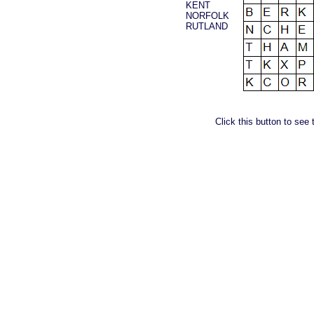
KENT
NORFOLK
RUTLAND
Click this button to see 