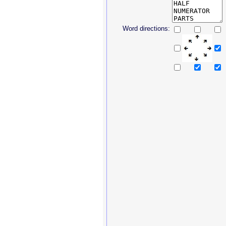
Word directions: