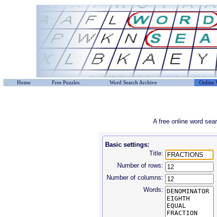
Home
Free Puzzles
Word Search Archive
Online 
A free online word sea
Basic settings:
Title:
Number of rows:
Number of columns:
Words: