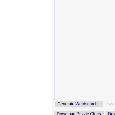
Generate Wordsearch...
puzzl
Download Puzzle Clues
Dow