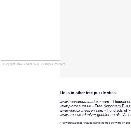
Copyright 2014 Griddler.co.uk. All Rights Reserved.
Links to other free puzzle sites:
www.freesamuraisudoku.com
- Thousands
www.picross.co.uk
- Free
Nonogram Puzz
www.wordokuheaven.com
- Hundreds of
F
www.crosswordsolver.griddler.co.uk
- A us
* All wordsearches created using the free software on this