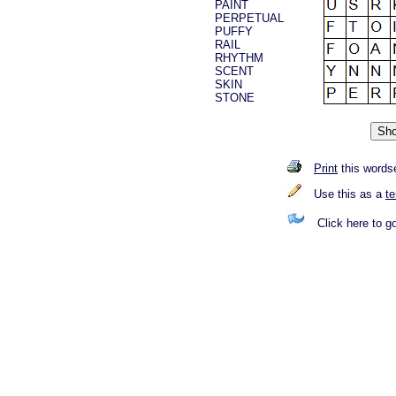
PAINT
PERPETUAL
PUFFY
RAIL
RHYTHM
SCENT
SKIN
STONE
Print
this words
Use this as a
t
Click here to g