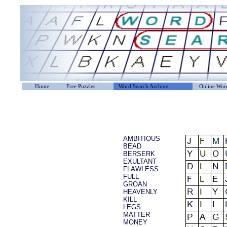
Home
Free Puzzles
Word Search Archive
Online Word
AMBITIOUS
BEAD
BERSERK
EXULTANT
FLAWLESS
FULL
GROAN
HEAVENLY
KILL
LEGS
MATTER
MONEY