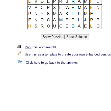
Print
this wordsearch!
Use this as a
template
to create your own enhanced version
Click here to go
back
to the archive.