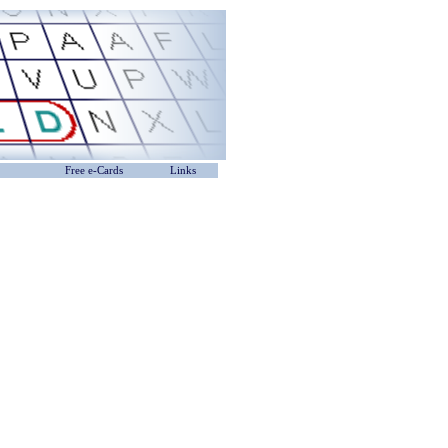
Free e-Cards
Links