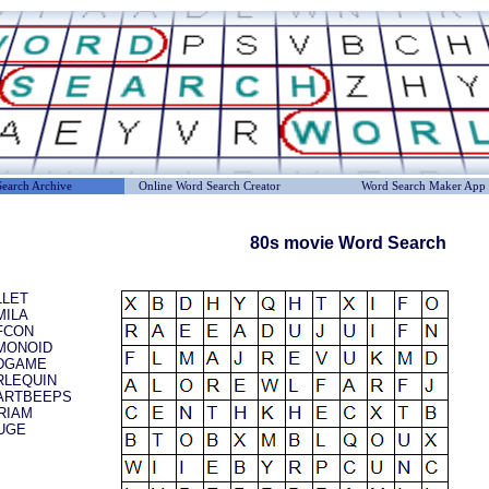
earch Archive
Online Word Search Creator
Word Search Maker App
80s movie Word Search
LLET
MILA
FCON
MONOID
DGAME
RLEQUIN
ARTBEEPS
RIAM
UGE