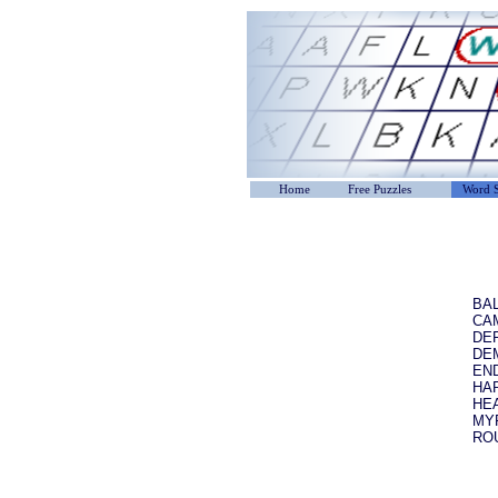
Home
Free Puzzles
Word S
BA
CA
DE
DE
EN
HA
HE
MY
RO