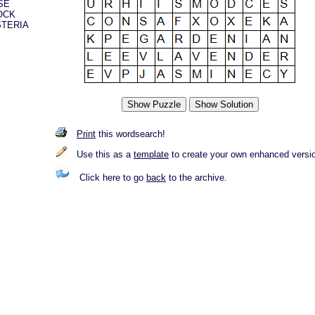
SE
OCK
STERIA
Print
this wordsearch!
Use this as a
template
to create your own enhanced versi
Click here to go
back
to the archive.