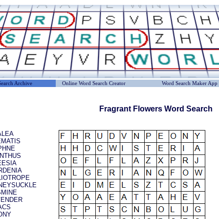
earch Archive
Online Word Search Creator
Word Search Maker App
Fragrant Flowers Word Search
ALEA
EMATIS
PHNE
ANTHUS
EESIA
RDENIA
LIOTROPE
NEYSUCKLE
SMINE
VENDER
ACS
ONY