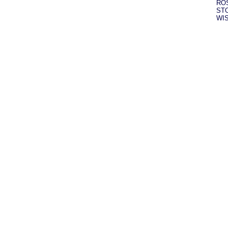
RO
ST
WI