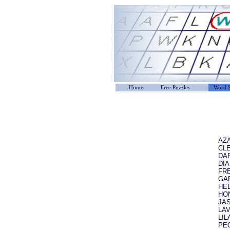
Home
Free Puzzles
Word S
AZ
CL
DA
DI
FR
GA
HE
HO
JA
LA
LIL
PE