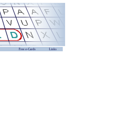
Free e-Cards
Links