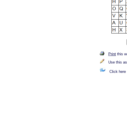
Print
this w
Use this a
Click here