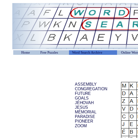
Home
Free Puzzles
Word Search Archive
Online Word
ASSEMBLY
CONGREGATION
FUTURE
GOALS
JÉHOVAH
JESUS
MÉMORIAL
PARADISE
PIONEER
ZOOM