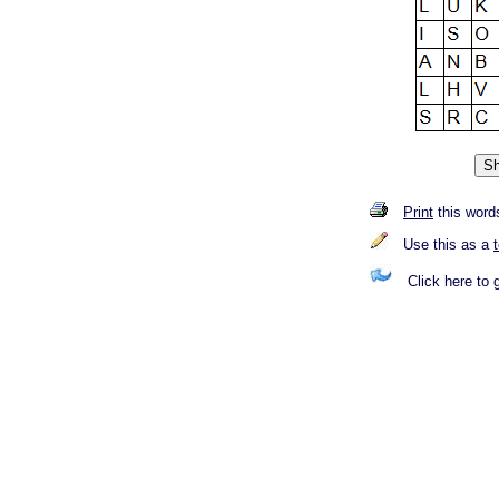
Print
this word
Use this as a
Click here to