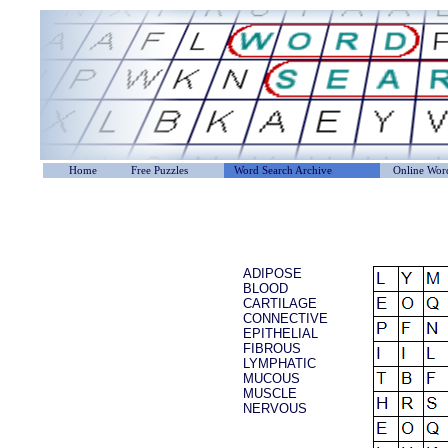
Home
Free Puzzles
Word Search Archive
Online Word
ADIPOSE
BLOOD
CARTILAGE
CONNECTIVE
EPITHELIAL
FIBROUS
LYMPHATIC
MUCOUS
MUSCLE
NERVOUS