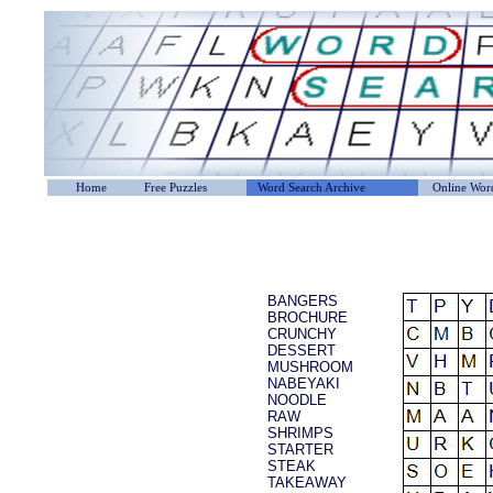
Home
Free Puzzles
Word Search Archive
Online Word
BANGERS
BROCHURE
CRUNCHY
DESSERT
MUSHROOM
NABEYAKI
NOODLE
RAW
SHRIMPS
STARTER
STEAK
TAKEAWAY