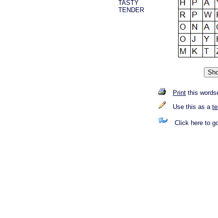
TASTY
TENDER
Print
this words
Use this as a
t
Click here to g