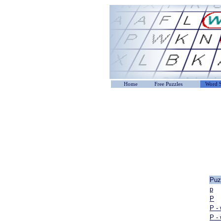
Home
Free Puzzles
Word S
Puz
p
P
P -
P -