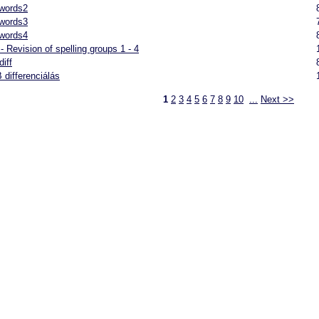
 words2
 words3
 words4
- Revision of spelling groups 1 - 4
diff
 differenciálás
1
2
3
4
5
6
7
8
9
10
...
Next >>