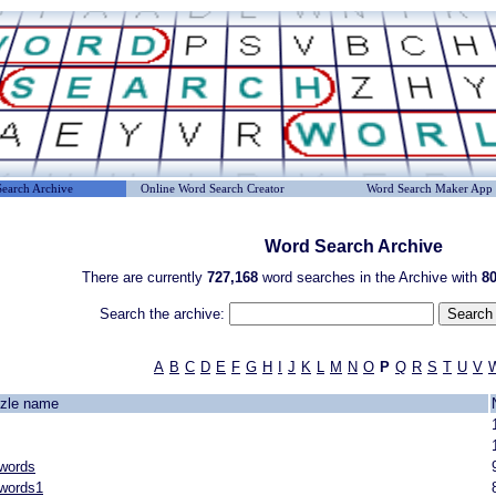
earch Archive
Online Word Search Creator
Word Search Maker App
Word Search Archive
There are currently
727,168
word searches in the Archive with
80
Search the archive:
A
B
C
D
E
F
G
H
I
J
K
L
M
N
O
P
Q
R
S
T
U
V
zle name
 words
 words1