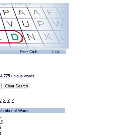
Free e-Cards
Links
4,775
unique words!
W
X
Y
Z
Number of Words
1
15
9
8