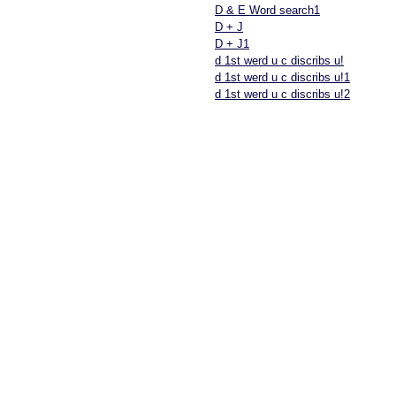
D & E Word search1
D + J
D + J1
d 1st werd u c discribs u!
d 1st werd u c discribs u!1
d 1st werd u c discribs u!2