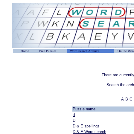
Home
Free Puzzles
Word Search Archive
Online Word
There are currentl
Search the arc
A
B
C
Puzzle name
d
D
D & E spellings
D & E Word search